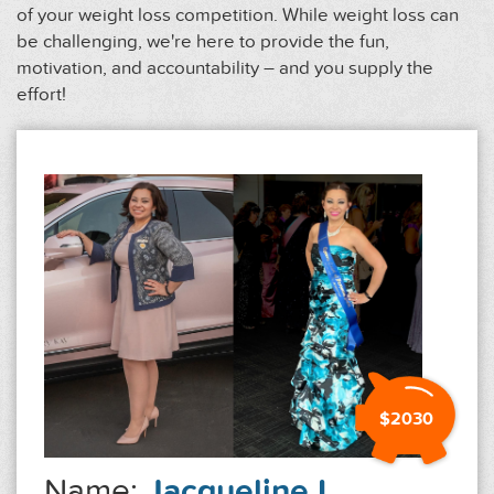
of your weight loss competition. While weight loss can
be challenging, we're here to provide the fun,
motivation, and accountability – and you supply the
effort!
$2030
Name:
Jacqueline L.