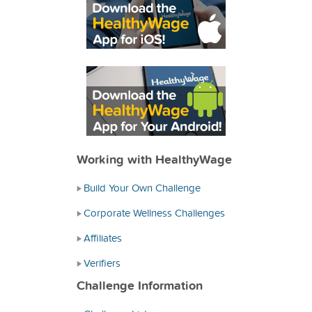
Working with HealthyWage
Build Your Own Challenge
Corporate Wellness Challenges
Affiliates
Verifiers
Challenge Information