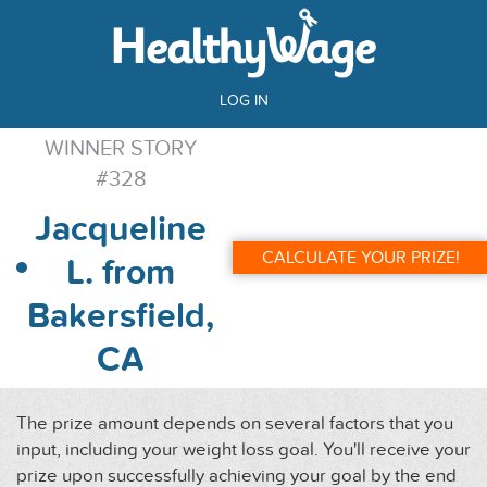
LOG IN
WINNER STORY
#328
Jacqueline
CALCULATE YOUR PRIZE!
L. from
Bakersfield,
CA
The prize amount depends on several factors that you
input, including your weight loss goal. You'll receive your
prize upon successfully achieving your goal by the end