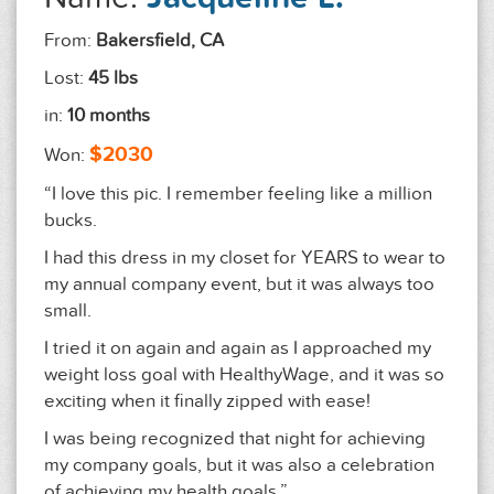
From:
Bakersfield, CA
Lost:
45 lbs
in:
10 months
$2030
Won:
“I love this pic. I remember feeling like a million
bucks.
I had this dress in my closet for YEARS to wear to
my annual company event, but it was always too
small.
I tried it on again and again as I approached my
weight loss goal with HealthyWage, and it was so
exciting when it finally zipped with ease!
I was being recognized that night for achieving
my company goals, but it was also a celebration
of achieving my health goals.”