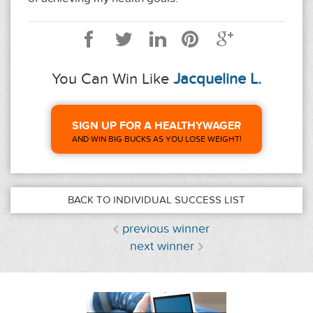
You Can Win Like
Jacqueline L.
SIGN UP FOR A HEALTHYWAGER
AND WIN BIG BUCKS AS YOU LOSE WEIGHT!
BACK TO INDIVIDUAL SUCCESS LIST
previous winner
next winner