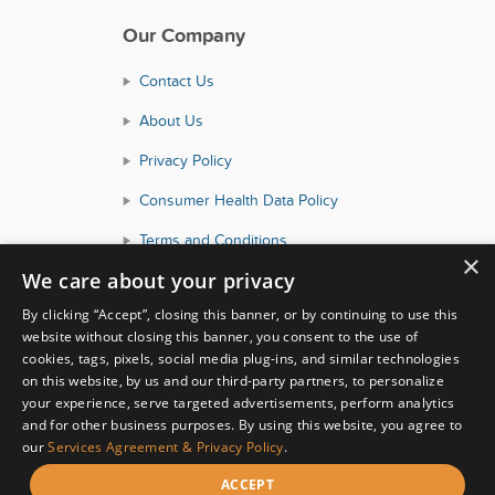
Our Company
Contact Us
About Us
Privacy Policy
Consumer Health Data Policy
Terms and Conditions
×
We care about your privacy
Accessibility
By clicking “Accept”, closing this banner, or by continuing to use this
website without closing this banner, you consent to the use of
cookies, tags, pixels, social media plug-ins, and similar technologies
on this website, by us and our third-party partners, to personalize
your experience, serve targeted advertisements, perform analytics
and for other business purposes. By using this website, you agree to
our
Services Agreement & Privacy Policy
.
© Copyright 2026 HealthyWage LLC
ACCEPT