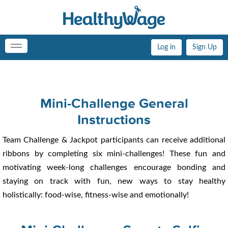
Log in
Sign Up
Toggle
navigation
Mini-Challenge General
Instructions
Team Challenge & Jackpot participants can receive additional
ribbons by completing six mini-challenges! These fun and
motivating week-long challenges encourage bonding and
staying on track with fun, new ways to stay healthy
holistically: food-wise, fitness-wise and emotionally!