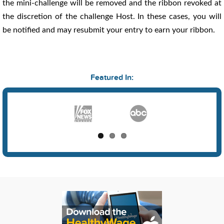
the mini-challenge will be removed and the ribbon revoked at
the discretion of the challenge Host. In these cases, you will
be notified and may resubmit your entry to earn your ribbon.
Featured In: