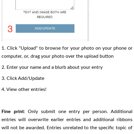
1. Click "Upload" to browse for your photo on your phone or
computer, or, drag your photo over the upload button
2. Enter your name and a blurb about your entry
3. Click Add/Update
4. View other entries!
Fine print
: Only submit one entry per person. Additional
entries will overwrite earlier entries and additional ribbons
will not be awarded. Entries unrelated to the specific topic of