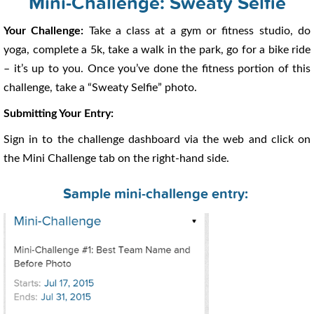
Mini-Challenge: Sweaty Selfie
Your Challenge:
Take a class at a gym or fitness studio, do
yoga, complete a 5k, take a walk in the park, go for a bike ride
– it’s up to you. Once you’ve done the fitness portion of this
challenge, take a “Sweaty Selfie” photo.
Submitting Your Entry:
Sign in to the challenge dashboard via the web and click on
the Mini Challenge tab on the right-hand side.
Sample mini-challenge entry: