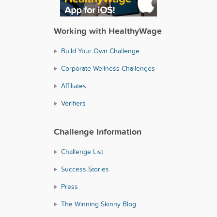
Working with HealthyWage
Build Your Own Challenge
Corporate Wellness Challenges
Affiliates
Verifiers
Challenge Information
Challenge List
Success Stories
Press
The Winning Skinny Blog