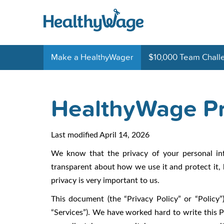
Make a HealthyWager
$10,000 Team Chall
HealthyWage Pr
Last modified April 14, 2026
We know that the privacy of your personal in
transparent about how we use it and protect it, 
privacy is very important to us.
This document (the “Privacy Policy” or “Policy”)
“Services”). We have worked hard to write this Po