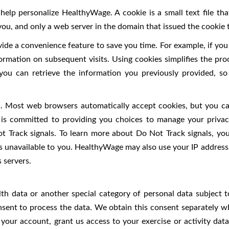
help personalize HealthyWage. A cookie is a small text file t
you, and only a web server in the domain that issued the cookie 
ide a convenience feature to save you time. For example, if you 
nformation on subsequent visits. Using cookies simplifies the pro
ou can retrieve the information you previously provided, so 
es. Most web browsers automatically accept cookies, but you ca
e is committed to providing you choices to manage your priv
t Track signals. To learn more about Do Not Track signals, you 
s unavailable to you. HealthyWage may also use your IP address t
 servers.
alth data or another special category of personal data subject
nsent to process the data. We obtain this consent separately w
 your account, grant us access to your exercise or activity dat