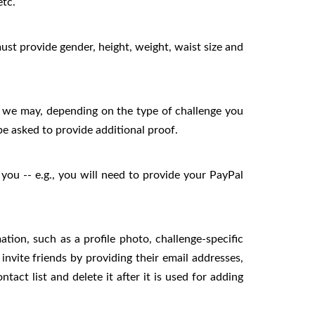
etc.
ust provide gender, height, weight, waist size and
and we may, depending on the type of challenge you
be asked to provide additional proof.
you -- e.g., you will need to provide your PayPal
ion, such as a profile photo, challenge-specific
vite friends by providing their email addresses,
act list and delete it after it is used for adding