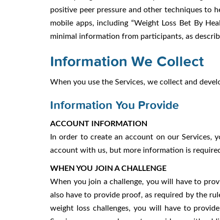
positive peer pressure and other techniques to h
mobile apps, including “Weight Loss Bet By Heal
minimal information from participants, as descri
Information We Collect
When you use the Services, we collect and develo
Information You Provide
ACCOUNT INFORMATION
In order to create an account on our Services, 
account with us, but more information is required 
WHEN YOU JOIN A CHALLENGE
When you join a challenge, you will have to prov
also have to provide proof, as required by the rules
weight loss challenges, you will have to provid