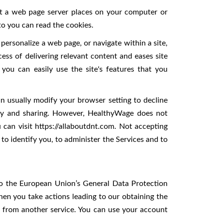
hat a web page server places on your computer or
to you can read the cookies.
personalize a web page, or navigate within a site,
cess of delivering relevant content and eases site
you can easily use the site's features that you
n usually modify your browser setting to decline
acy and sharing. However, HealthyWage does not
can visit https://allaboutdnt.com. Not accepting
o identify you, to administer the Services and to
 to the European Union’s General Data Protection
hen you take actions leading to our obtaining the
a from another service. You can use your account