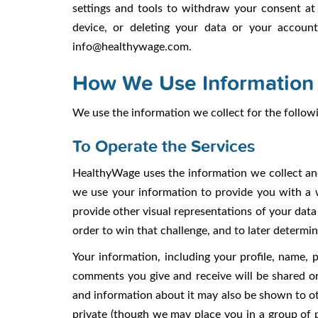
settings and tools to withdraw your consent at 
device, or deleting your data or your accoun
info@healthywage.com.
How We Use Information
We use the information we collect for the follow
To Operate the Services
HealthyWage uses the information we collect and
we use your information to provide you with a 
provide other visual representations of your dat
order to win that challenge, and to later determ
Your information, including your profile, name, 
comments you give and receive will be shared on
and information about it may also be shown to o
private (though we may place you in a group of 