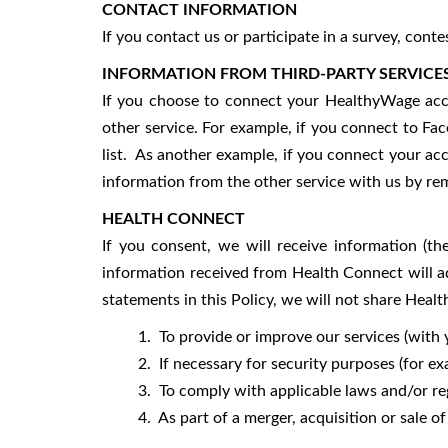
CONTACT INFORMATION
If you contact us or participate in a survey, con
INFORMATION FROM THIRD-PARTY SERVICE
If you choose to connect your HealthyWage acco
other service. For example, if you connect to Fac
list. As another example, if you connect your ac
information from the other service with us by rem
HEALTH CONNECT
If you consent, we will receive information (th
information received from Health Connect will a
statements in this Policy, we will not share Heal
1. To provide or improve our services (with y
2. If necessary for security purposes (for exam
3. To comply with applicable laws and/or reg
4. As part of a merger, acquisition or sale of as