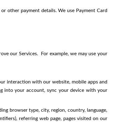
or other payment details. We use Payment Card
prove our Services. For example, we may use your
our interaction with our website, mobile apps and
og into your account, sync your device with your
ing browser type, city, region, country, language,
tifiers), referring web page, pages visited on our