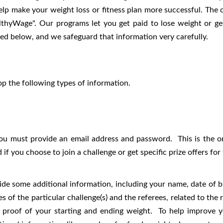
elp make your weight loss or fitness plan more successful. The 
thyWage". Our programs let you get paid to lose weight or ge
bed below, and we safeguard that information very carefully.
p the following types of information.
you must provide an email address and password. This is the o
if you choose to join a challenge or get specific prize offers f
ide some additional information, including your name, date of b
 of the particular challenge(s) and the referees, related to the re
e proof of your starting and ending weight. To help improve y