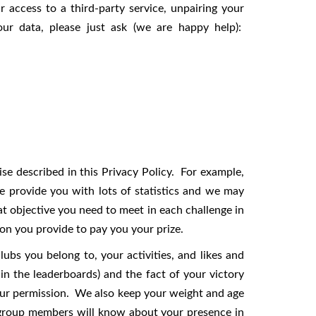
 access to a third-party service, unpairing your
ur data, please just ask (we are happy help):
e described in this Privacy Policy. For example,
 provide you with lots of statistics and we may
t objective you need to meet in each challenge in
on you provide to pay you your prize.
ubs you belong to, your activities, and likes and
n the leaderboards) and the fact of your victory
our permission. We also keep your weight and age
w group members will know about your presence in