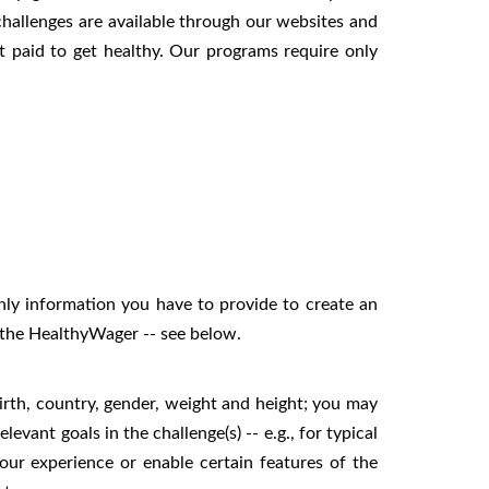
challenges are available through our websites and
t paid to get healthy. Our programs require only
nly information you have to provide to create an
or the HealthyWager -- see below.
irth, country, gender, weight and height; you may
levant goals in the challenge(s) -- e.g., for typical
our experience or enable certain features of the