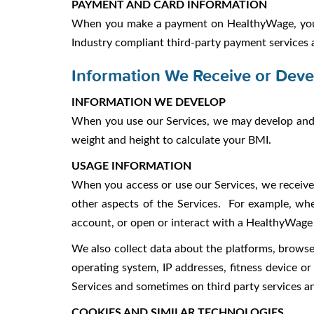
PAYMENT AND CARD INFORMATION
When you make a payment on HealthyWage, you 
Industry compliant third-party payment services 
Information We Receive or Deve
INFORMATION WE DEVELOP
When you use our Services, we may develop and s
weight and height to calculate your BMI.
USAGE INFORMATION
When you access or use our Services, we receive 
other aspects of the Services. For example, whe
account, or open or interact with a HealthyWage 
We also collect data about the platforms, browser
operating system, IP addresses, fitness device or
Services and sometimes on third party services a
COOKIES AND SIMILAR TECHNOLOGIES