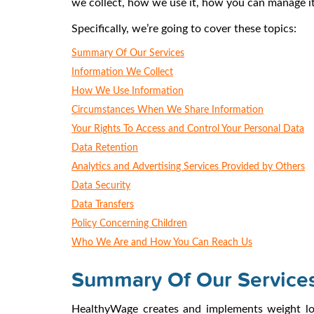
we collect, how we use it, how you can manage it,
Specifically, we’re going to cover these topics:
Summary Of Our Services
Information We Collect
How We Use Information
Circumstances When We Share Information
Your Rights To Access and Control Your Personal Data
Data Retention
Analytics and Advertising Services Provided by Others
Data Security
Data Transfers
Policy Concerning Children
Who We Are and How You Can Reach Us
Summary Of Our Service
HealthyWage creates and implements weight loss 