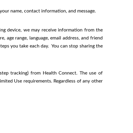
s your name, contact information, and message.
ing device, we may receive information from the
re, age range, language, email address, and friend
steps you take each day. You can stop sharing the
, step tracking) from Health Connect. The use of
imited Use requirements. Regardless of any other