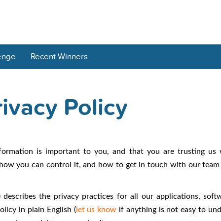
enge
Recent Winners
ivacy Policy
formation is important to you, and that you are trusting us
how you can control it, and how to get in touch with our team 
 describes the privacy practices for all our applications, soft
licy in plain English (
let us know
if anything is not easy to und