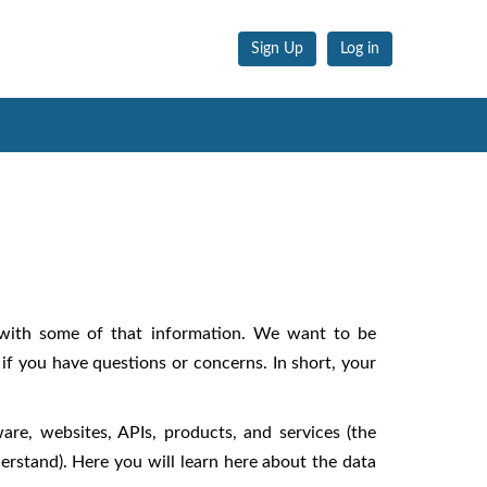
Sign Up
Log in
 with some of that information. We want to be
if you have questions or concerns. In short, your
ware, websites, APIs, products, and services (the
erstand). Here you will learn here about the data