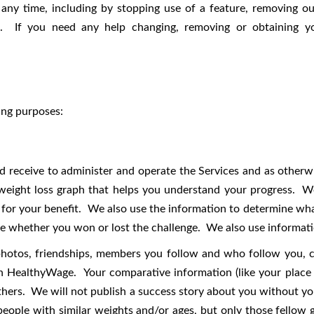
any time, including by stopping use of a feature, removing our
t. If you need any help changing, removing or obtaining yo
ing purposes:
 receive to administer and operate the Services and as otherwis
weight loss graph that helps you understand your progress. We
a for your benefit. We also use the information to determine wha
ine whether you won or lost the challenge. We also use informati
photos, friendships, members you follow and who follow you, cl
 HealthyWage. Your comparative information (like your place i
thers. We will not publish a success story about you without y
people with similar weights and/or ages, but only those fello