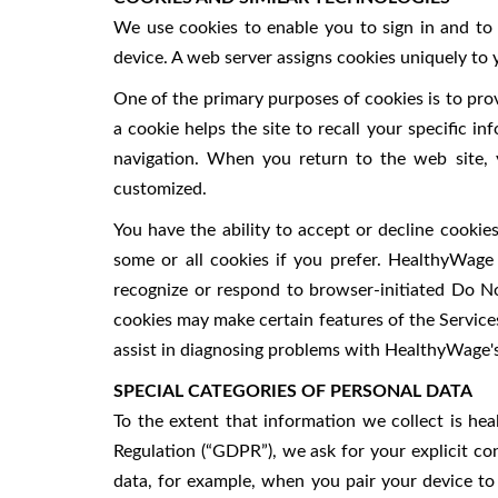
We use cookies to enable you to sign in and to 
device. A web server assigns cookies uniquely to 
One of the primary purposes of cookies is to prov
a cookie helps the site to recall your specific i
navigation. When you return to the web site, y
customized.
You have the ability to accept or decline cooki
some or all cookies if you prefer. HealthyWag
recognize or respond to browser-initiated Do No
cookies may make certain features of the Service
assist in diagnosing problems with HealthyWage's
SPECIAL CATEGORIES OF PERSONAL DATA
To the extent that information we collect is he
Regulation (“GDPR”), we ask for your explicit co
data, for example, when you pair your device to