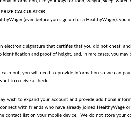
onal information, like your logs for food, weight, sleep, water, 
 PRIZE CALCULATOR
HealthyWager (even before you sign up for a HealthyWager), you m
an electronic signature that certifies that you did not cheat, 
dentification and proof of height, and, in rare cases, you may 
 cash out, you will need to provide information so we can pay 
want to receive a check.
ay wish to expand your account and provide additional informat
connect with friends who have already joined HealthyWage or in
e contact list on your mobile device. We do not store your cont