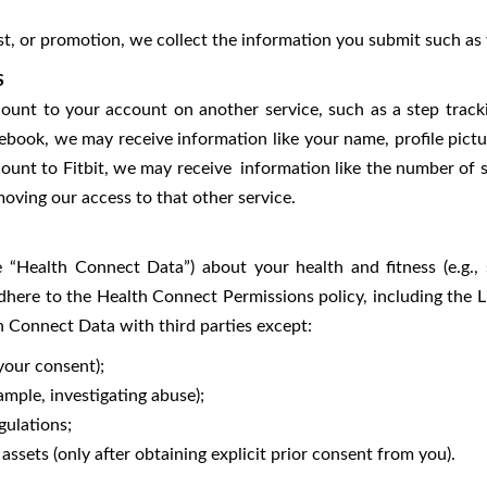
test, or promotion, we collect the information you submit such a
S
unt to your account on another service, such as a step track
ebook, we may receive information like your name, profile pictu
count to Fitbit, we may receive information like the number of 
oving our access to that other service.
e “Health Connect Data”) about your health and fitness (e.g.
dhere to the Health Connect Permissions policy, including the L
th Connect Data with third parties except:
our consent);
ple, investigating abuse);
ulations;
sets (only after obtaining explicit prior consent from you).