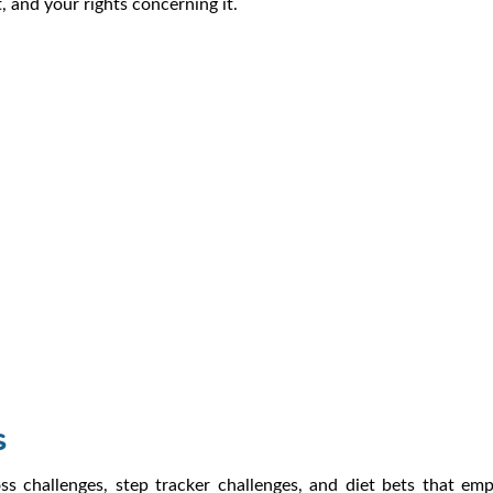
 and your rights concerning it.
s
challenges, step tracker challenges, and diet bets that emplo