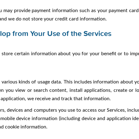
may provide payment information such as your payment card 
and we do not store your credit card information.
lop from Your Use of the Services
tore certain information about you for your benefit or to im
various kinds of usage data. This includes information about y
n you view or search content, install applications, create or l
application, we receive and track that information.
s, devices and computers you use to access our Services, includ
 mobile device information (including device and application iden
nd cookie information.