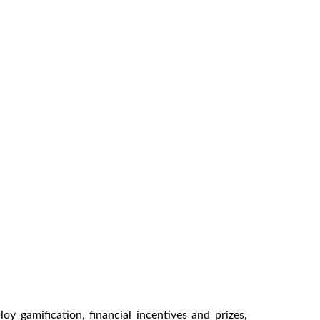
y gamification, financial incentives and prizes,