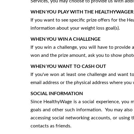
Services, you may choose to provide us with additi
WHEN YOU PLAY WITH THE HEALTHYWAGER
If you want to see specific prize offers for the 
information about your weight loss goal(s).
WHEN YOU WIN A CHALLENGE
If you win a challenge, you will have to provide 
won and the prize amount, ask you to show photo i
WHEN YOU WANT TO CASH OUT
If you've won at least one challenge and want to
email address or the physical address where you 
SOCIAL INFORMATION
Since HealthyWage is a social experience, you m
goals and other such information. You may also 
accessing social networking accounts, or using th
contacts as friends.